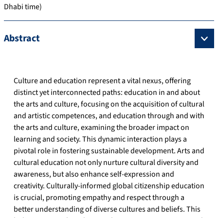
Dhabi time)
Abstract
Culture and education represent a vital nexus, offering
distinct yet interconnected paths: education in and about
the arts and culture, focusing on the acquisition of cultural
and artistic competences, and education through and with
the arts and culture, examining the broader impact on
learning and society. This dynamic interaction plays a
pivotal role in fostering sustainable development. Arts and
cultural education not only nurture cultural diversity and
awareness, but also enhance self-expression and
creativity. Culturally-informed global citizenship education
is crucial, promoting empathy and respect through a
better understanding of diverse cultures and beliefs. This