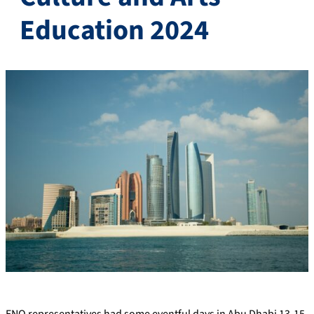
Education 2024