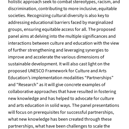
holistic approach seek to combat stereotypes, racism, and
discrimination, contributing to more inclusive, equitable
societies. Recognizing cultural diversity is also key to
addressing educational barriers faced by marginalized
groups, ensuring equitable access for all. The proposed
panel aims at delving into the multiple significances and
interactions between culture and education with the view
of further strengthening and leveraging synergies to
improve and accelerate the various dimensions of
sustainable development. It will also cast light on the
proposed UNESCO Framework for Culture and Arts
Education’s implementation modalities “Partnerships”
and “Research” as it will give concrete examples of
collaborative approaches that have resulted in fostering
new knowledge and has helped to advocate for culture
and arts education in solid ways. The panel presentations
will focus on prerequisites for successful partnerships,
what new knowledge has been created through these
partnerships, what have been challenges to scale the