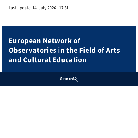
Last update:
14. July 2026 - 17:31
European Network of
Observatories in the Field of Arts
and Cultural Education
(EST. 2015)
Search
Contact and Directions
Stiftung Genshagen
Prof. Dr. Susanne Keuchel
An Schloss 1
14974 Ludwigsfelde-Genshagen
Mail:
info@eno-net.eu