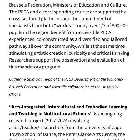
Brussels Federation, Ministers of Education and Culture.
The PECA and a corresponding course are supported by
cross-sectorial platforms and the commitment of
specialists from both “worlds.” Today over 1/3 of 800 000
pupils in the region benefit from accessible PECA
experiences, co-constructed as a diversified and tailored
pathway all over the community, while at the same time
stimulating artistic creation, curiosity and critical thinking.
Researchers support the observation and evaluation of
this mandatory program.
Catherine Stilmant, Head of the PECA Department of the Wallonia-
Brussels Federation and scientific collaborator at the University
UMons
“Arts-Integrated, Intercultural and Embodied Learning
and Teaching in Multicultural Schools”
is an ongoing
research project (2017-2024) involving
artist/teacher/researchers from the University of Cape
Town School of Dance, the Peter Clarke Arts Centre, the