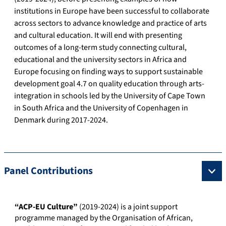
institutions in Europe have been successful to collaborate
across sectors to advance knowledge and practice of arts
and cultural education. It will end with presenting
outcomes of a long-term study connecting cultural,
educational and the university sectors in Africa and
Europe focusing on finding ways to support sustainable
development goal 4.7 on quality education through arts-
integration in schools led by the University of Cape Town
in South Africa and the University of Copenhagen in
Denmark during 2017-2024.
Panel Contributions
“ACP-EU Culture”
(2019-2024) is a joint support
programme managed by the Organisation of African,