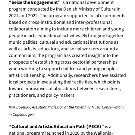
“Seize the Engagement”
is a national development
program conducted by the Danish Ministry of Culture in
2021 and 2022. The program supported local experiments
based on cross-institutional and inter-professional
collaboration aiming to include more children and young
people in arts educational activities. By bringing together
municipalities, cultural and educational institutions as
well as artists, educators, and social workers around a
common aim, the program has created insight into the
prospects of establishing cross-sectorial partnerships
when working to support children and young people’s
artistic citizenship. Additionally, researchers have assisted
local projects in evaluating their activities, which points
toward innovative collaborations between researchers,
practitioners, and policy-makers.
Kim Boeskov, Assistant Professor at the Rhythmic Music Conservatory
in Copenhagen
“Cultural and Artistic Education Path (PECA)”
is a
national program launched in 2020 by the Wallonia-