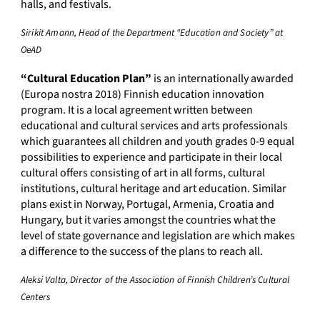
halls, and festivals.
Sirikit Amann, Head of the Department “Education and Society” at
OeAD
“Cultural Education Plan”
is an internationally awarded
(Europa nostra 2018) Finnish education innovation
program. It is a local agreement written between
educational and cultural services and arts professionals
which guarantees all children and youth grades 0-9 equal
possibilities to experience and participate in their local
cultural offers consisting of art in all forms, cultural
institutions, cultural heritage and art education. Similar
plans exist in Norway, Portugal, Armenia, Croatia and
Hungary, but it varies amongst the countries what the
level of state governance and legislation are which makes
a difference to the success of the plans to reach all.
Aleksi Valta, Director of the Association of Finnish Children’s Cultural
Centers