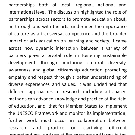
partnerships both at local, regional, national and
international level. The discussion highlighted the role of
partnerships across sectors to promote education about,
in, through and with the arts, underlined the importance
of culture as a transversal competence and the broader
impact of arts education on learning and society. It came
across how dynamic interaction between a variety of
partners plays a pivotal role in fostering sustainable
development through nurturing cultural diversity,
awareness and global citizenship education promoting
empathy and respect through a better understanding of
diverse experiences and values. It was underlined that
different approaches to research including arts-based
methods can advance knowledge and practice of the field
of education, and that for Member States to implement
the UNESCO Framework and monitor its implementation,
further work must occur in collaboration between
research and practice on clarifying different