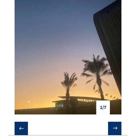
1/7
❮
❯