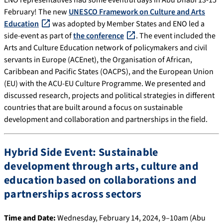
ENO representatives had some eventful days in Abu Dhabi 13-15
February! The new
UNESCO Framework on Culture and Arts
Education
was adopted by Member States and ENO led a
side-event as part of
the conference
. The event included the
Arts and Culture Education network of policymakers and civil
servants in Europe (ACEnet), the Organisation of African,
Caribbean and Pacific States (OACPS), and the European Union
(EU) with the ACU-EU Culture Programme. We presented and
discussed research, projects and political strategies in different
countries that are built around a focus on sustainable
development and collaboration and partnerships in the field.
Hybrid Side Event: Sustainable
development through arts, culture and
education based on collaborations and
partnerships across sectors
Time and Date:
Wednesday, February 14, 2024, 9–10am (Abu