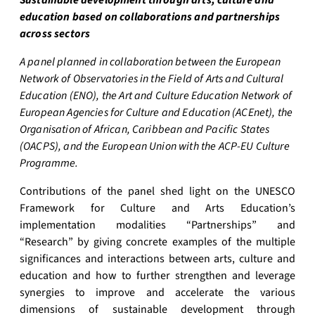
Sustainable development through arts, culture and
education based on collaborations and partnerships
across sectors
A panel planned in collaboration between the European
Network of Observatories in the Field of Arts and Cultural
Education (ENO), the Art and Culture Education Network of
European Agencies for Culture and Education (ACEnet), the
Organisation of African, Caribbean and Pacific States
(OACPS), and the European Union with the ACP-EU Culture
Programme.
Contributions of the panel shed light on the UNESCO
Framework for Culture and Arts Education’s
implementation modalities “Partnerships” and
“Research” by giving concrete examples of the multiple
significances and interactions between arts, culture and
education and how to further strengthen and leverage
synergies to improve and accelerate the various
dimensions of sustainable development through