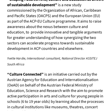
of sustainable development”
is a new study
commissioned by the Organization of African, Caribbean
and Pacific States (OACPS) and the European Union (EU)
as part of the ACP-EU Culture programme. It aims to raise
awareness about the nexus between culture and
education, to provide innovative and tangible arguments
for greater understanding of how synergizing the two
sectors can accelerate progress towards sustainable
development in ACP countries and elsewhere.
Yvette Hardie, International consultant, National Director ASSITEJ
South Africa
“Culture Connected”
is an initiative carried out by the
Austrian Agency for Education and Internationalisation
(OeAD) on behalf of the Austrian Federal Ministry of
Education, Science and Research with the aim to promote
active participation in arts and culture for young people in
schools (6 to 19 year olds) by learning about the processes
in cultural institutions like museums, theatres, concert