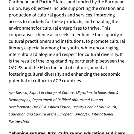
Caribbean and Pacific States, and funded by the European
Union. Key objectives include supporting the creation and
production of cultural goods and services, improving
access to markets for these products, and enabling the
environment for cultural enterprises to thrive. This
cooperative scheme also seeks to enhance the capacity of
cultural practitioners and institutions, to promote cultural
literacy especially among the youth, while encouraging
intercultural dialogue and respect for cultural diversity. It
is the result of the long-standing partnership between the
OACPS and the EU in the field of culture, aimed at
fostering cultural diversity and enhancing the economic
potential of culture in ACP countries.
Aya Kasasa, Expert in charge of Culture, Migration, Urbanisation &
Demography, Department of Political Affairs and Human
Development, OACPS & Annica Floren, Deputy Head of Unit Youth,
Education and Culture at the European Union/DG International
Partnerships
“Shaping Futures: Arts, Culture and Education as drivers