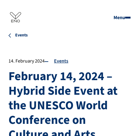
Menu
Events
14. February 2024
Events
February 14, 2024 –
Hybrid Side Event at
the UNESCO World
Conference on
Culture and Arts