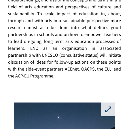
understandings, and use of the concepts and terms in the
field of arts education and perspectives of culture and
sustainability. To scale impact of education in, about,
through and with arts in a sustainable perspective more
research must also be done into what defines good
partnerships in schools and on how to empower teachers
to lead on-going, long term arts education processes of
learners. ENO as an organisation in associated
partnership with UNESCO (consultative status) will initiate
discussion of ideas for follow-up actions on these points
with the side-event partners ACEnet, OACPS, the EU, and
the ACP-EU Programme.
⛶