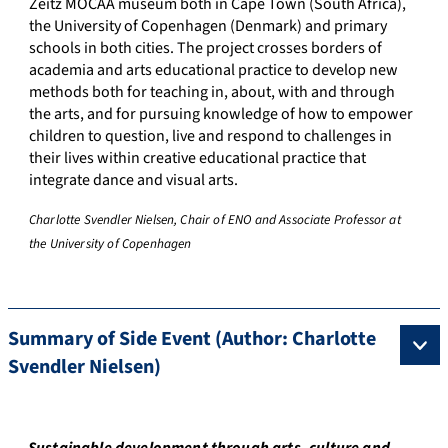
Zeitz MOCAA museum both in Cape Town (South Africa),
the University of Copenhagen (Denmark) and primary
schools in both cities. The project crosses borders of
academia and arts educational practice to develop new
methods both for teaching in, about, with and through
the arts, and for pursuing knowledge of how to empower
children to question, live and respond to challenges in
their lives within creative educational practice that
integrate dance and visual arts.
Charlotte Svendler Nielsen, Chair of ENO and Associate Professor at
the University of Copenhagen
Summary of Side Event (Author: Charlotte
Svendler Nielsen)