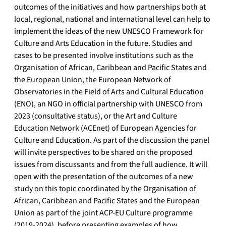
outcomes of the initiatives and how partnerships both at
local, regional, national and international level can help to
implement the ideas of the new UNESCO Framework for
Culture and Arts Education in the future. Studies and
cases to be presented involve institutions such as the
Organisation of African, Caribbean and Pacific States and
the European Union, the European Network of
Observatories in the Field of Arts and Cultural Education
(ENO), an NGO in official partnership with UNESCO from
2023 (consultative status), or the Art and Culture
Education Network (ACEnet) of European Agencies for
Culture and Education. As part of the discussion the panel
will invite perspectives to be shared on the proposed
issues from discussants and from the full audience. It will
open with the presentation of the outcomes of a new
study on this topic coordinated by the Organisation of
African, Caribbean and Pacific States and the European
Union as part of the joint ACP-EU Culture programme
(2019-2024), before presenting examples of how