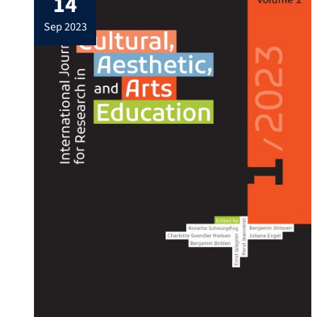
14
first book at the Frankfurt Book Fair. Book
sep 2023
includes poems in all […]