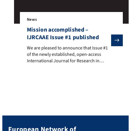
News
Mission accomplished –
IJRCAAE Issue #1 published
We are pleased to announce that Issue #1 of the newly
We are pleased to announce that Issue #1
of the newly established, open-access
International Journal for Research in
Cultural, Aesthetic, and Arts Education
(IJRCAAE), in whose Editorial Board ENO is
permanently represented by its current
chair person, has just been published. The
peer-reviewed journal, published by
Waxmann, is edited by the UNESCO Chair
in Digital […]
European Network of