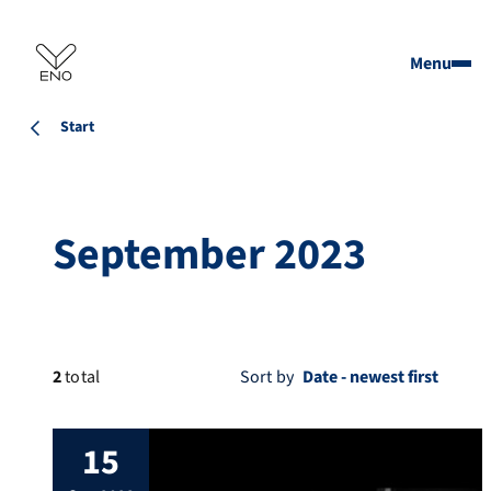
Menu
Start
September 2023
2
total
Sort by
15