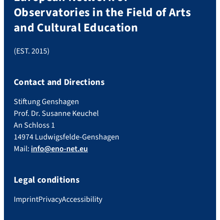
Observatories in the Field of Arts
and Cultural Education
(EST. 2015)
Contact and Directions
Stiftung Genshagen
Prof. Dr. Susanne Keuchel
An Schloss 1
14974 Ludwigsfelde-Genshagen
Mail:
info@eno-net.eu
Legal conditions
Imprint
Privacy
Accessibility