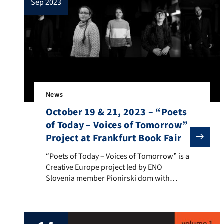
sep 2023
News
October 19 & 21, 2023 – “Poets
of Today – Voices of Tomorrow”
Project at Frankfurt Book Fair
“Poets of Today – Voices of Tomorrow” is a Creative E
“Poets of Today – Voices of Tomorrow” is a
Creative Europe project led by ENO
Slovenia member Pionirski dom with
partners from four countries. One partner
is ENO Finland member Association of
Finnish Children’s Cultural Centers. This
ENO profiled poetry project publishes its