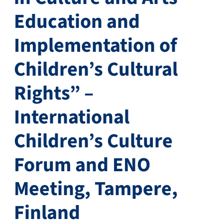
Education and
Implementation of
Children’s Cultural
Rights” –
International
Children’s Culture
Forum and ENO
Meeting, Tampere,
Finland