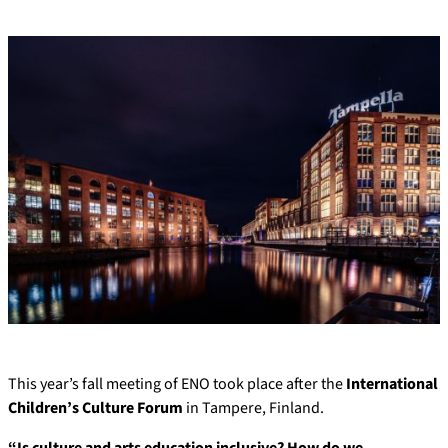
This year’s fall meeting of ENO took place after the
International
Children’s Culture Forum
in Tampere, Finland.