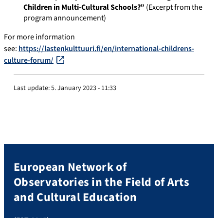
Children in Multi-Cultural Schools?”
(Excerpt from the
program announcement)
For more information
see:
https://lastenkulttuuri.fi/en/international-childrens-
culture-forum/
Last update:
5. January 2023 - 11:33
European Network of
Observatories in the Field of Arts
and Cultural Education