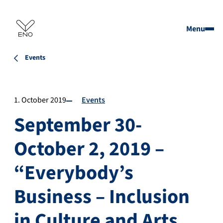
Menu
Events
1. October 2019
Events
September 30-
October 2, 2019 –
“Everybody’s
Business – Inclusion
in Culture and Arts