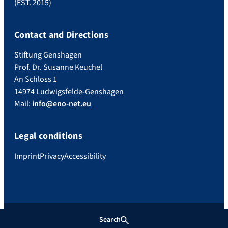
(EST. 2015)
Contact and Directions
Stiftung Genshagen
Prof. Dr. Susanne Keuchel
An Schloss 1
14974 Ludwigsfelde-Genshagen
Mail:
info@eno-net.eu
Legal conditions
Imprint
Privacy
Accessibility
Search