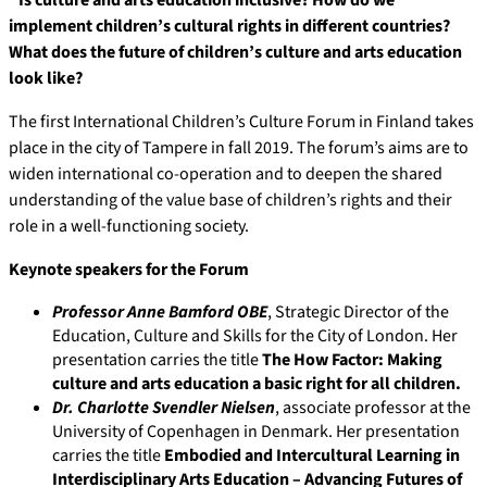
“Is culture and arts education inclusive? How do we
implement children’s cultural rights in different countries?
What does the future of children’s culture and arts education
look like?
The first International Children’s Culture Forum in Finland takes
place in the city of Tampere in fall 2019. The forum’s aims are to
widen international co-operation and to deepen the shared
understanding of the value base of children’s rights and their
role in a well-functioning society.
Keynote speakers for the Forum
Professor Anne Bamford OBE
, Strategic Director of the
Education, Culture and Skills for the City of London. Her
presentation carries the title
The How Factor: Making
culture and arts education a basic right for all children.
Dr.
Charlotte Svendler Nielsen
, associate professor at the
University of Copenhagen in Denmark. Her presentation
carries the title
Embodied and Intercultural Learning in
Interdisciplinary Arts Education – Advancing Futures of