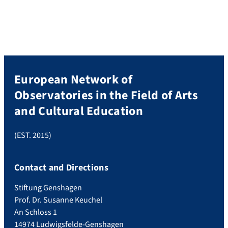
members of the ENO Network, from 13
countries of the European Union,
participated in the public conference and
in […]
European Network of
Observatories in the Field of Arts
and Cultural Education
(EST. 2015)
Contact and Directions
Stiftung Genshagen
Prof. Dr. Susanne Keuchel
An Schloss 1
14974 Ludwigsfelde-Genshagen