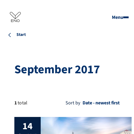
Menu
Start
September 2017
1
total
Sort by
14