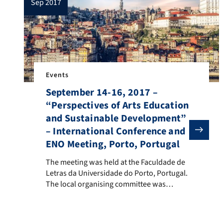
sep 2017
Events
September 14-16, 2017 –
“Perspectives of Arts Education
and Sustainable Development”
– International Conference and
ENO Meeting, Porto, Portugal
The meeting was held at the Faculdade de Letras da U
The meeting was held at the Faculdade de
Letras da Universidade do Porto, Portugal.
The local organising committee was
composed by Lígia Ferro, João Teixeira
Lopes, Luísa Veloso, Maria de Assis
Swinnerton and Pedro Abrantes. 36