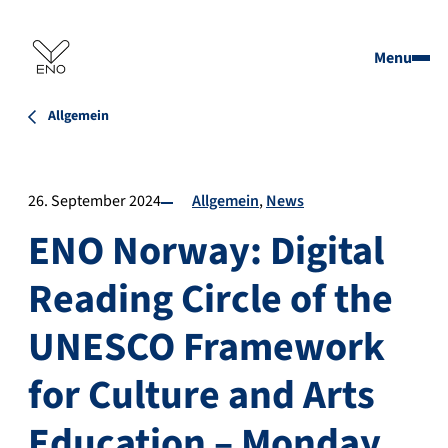
Menu
Allgemein
26. September 2024
Allgemein
News
ENO Norway: Digital
Reading Circle of the
UNESCO Framework
for Culture and Arts
Education – Monday,