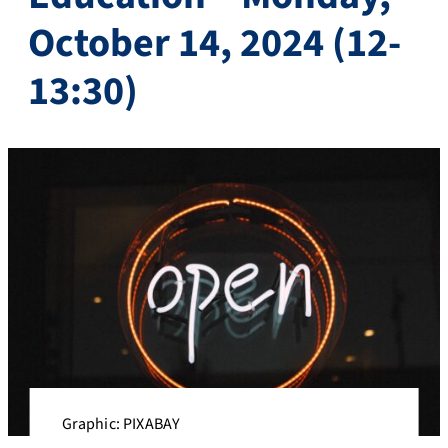
October 14, 2024 (12-
13:30)
Graphic: PIXABAY