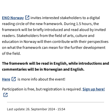
ENO Norway
invites interested stakeholders to a digital
reading circle of the new framework. During 1.5 hours, the
framework will be briefly introduced and read aloud by invited
readers. Stakeholders from the field of arts, culture and
education in Norway will then contribute with their perspectives
on what the framework can mean for the further development
of the field.
The framework will be read in English, while introductions and
commentaries will be in Norwegian and English.
Here
is more info about the event!
Participation is free, but registration is required.
Sign up here!
Last update:
26. September 2024 - 15:54