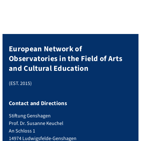
European Network of
Observatories in the Field of Arts
and Cultural Education
(EST. 2015)
Contact and Directions
Stiftung Genshagen
Prof. Dr. Susanne Keuchel
An Schloss 1
14974 Ludwigsfelde-Genshagen